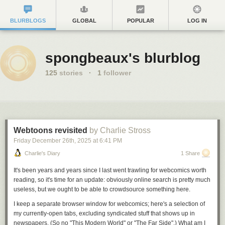
BLURBLOGS
GLOBAL
POPULAR
LOG IN
spongbeaux's blurblog
125
stories
·
1
follower
Webtoons revisited
by Charlie Stross
Friday December 26
th
, 2025
at
6:41 PM
Charlie's Diary
1 Share
It's been years
and years
since I last went trawling for webcomics worth
reading, so it's time for an update: obviously online search is pretty much
useless, but we ought to be able to crowdsource
something
here.
I keep a separate browser window for webcomics; here's a selection of
my currently-open tabs, excluding syndicated stuff that shows up in
newspapers. (So no "This Modern World" or "The Far Side".) What am I