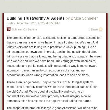
Japanese/Hindu/Chinese/Hellish in tone: it
seems
to follow the travails of
an American female student called Alison who winds up in hell, befriends
demons, gets caught up in a holy war to end the universe, and ascends
towards godhood, but that's kind of selling it short. Come for the amazing
Building Trustworthy AI Agents
by Bruce Schneier
artwork, stay for the batshit theology. By Abbadon.
Friday December 12
th
, 2025
at
8:53 PM
Pepper & Carrot
by David Revoy is thematically the exact antithesis of
Schneier On Security
1 Share
KSBD: P&C is set in a very kitsch, cozy, D&D style generic fantasy world.
Pepper is a young and less-than-competent student of witchcraft, and
The promise of personal AI assistants rests on a dangerous assumption:
Carrot is her one-brain-cell ginger cat (and hapless familiar): they get in
that we can trust systems we haven’t made trustworthy. We can’t. And
trouble a
lot
. (Spin-offs: if you want to dip in to a one-shot rather than a
today’s versions are failing us in predictable ways: pushing us to do
serial, there's
Mini-Fantasy Theatre
--same character but every story is
things against our own best interests, gaslighting us with doubt about
self-contained.)
things we are or that we know, and being unable to distinguish between
who we are and who we have been. They struggle with incomplete,
Runaway to the Stars
is an
extremely
crunchy hard SF slice-of-life serial
inaccurate, and partial context: with no standard way to move toward
by Jay Eaton, following Talita (an alien centaur-oid alien fostered by
accuracy, no mechanism to correct sources of error, and no
humans) and her friends. Did I say "crunchy"? The world-building is
accountability when wrong information leads to bad decisions.
extreme
. (And you'll never think catgirls are sexy again!)
These aren’t edge cases. They’re the result of building AI systems
Phobos and Deimos
A differently-crunchy solarpunk story about a girl
without basic integrity controls. We’re in the third leg of data security—
from Mars who, exiled by an invasion, ends up as a refugee on Earth,
the old CIA triad. We’re good at availability and working on
where she has to make a new life for herself and grapple with the culture
confidentiality, but we’ve never properly solved integrity. Now AI
shock of attending high school in Antarctica as a 'fugee.
personalization has exposed the gap by accelerating the harms.
RuriDragon
an online manga set in a Japanese high school, following
The scope of the problem is large. A good AI assistant will need to be
student Ruri Aoki, who wakes up one day and notices horns have started