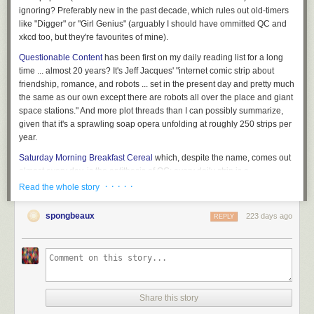
ignoring? Preferably new in the past decade, which
rules out
old-timers
like "Digger" or "Girl Genius" (arguably I should have ommitted QC and
xkcd too, but they're favourites of mine).
Questionable Content
has been first on my daily reading list for a long
time ... almost 20 years? It's Jeff Jacques' "internet comic strip about
friendship, romance, and robots ... set in the present day and pretty much
the same as our own except there are robots all over the place and giant
space stations." And more plot threads than I can possibly summarize,
given that it's a sprawling soap opera unfolding at roughly 250 strips per
year.
Saturday Morning Breakfast Cereal
which, despite the name, comes out
almost
every
day, is the antithesis of QC: every daily strip is a
standalone, and it has an alarming tendency to lob philosophical hand
· · · · ·
Read the whole story
grenades at entire fields of scientific endeavour. By Zack Weinersmith,
who's also written some good books.
spongbeaux
223 days ago
REPLY
xkcd
is the third classic, by sometime NASA robot guy Randal Munroe;
like SMBC it tends to focus on the sciences, with a distinctly whimsical
take on things. Should need no introduction, but if you don't already
know, it's where those stick figure science comics come from ...
Kill Six Billion Demons
Less of a single strip at a time webcomic and
Share this story
more of an episodic graphic novel, KSBD is distinctly